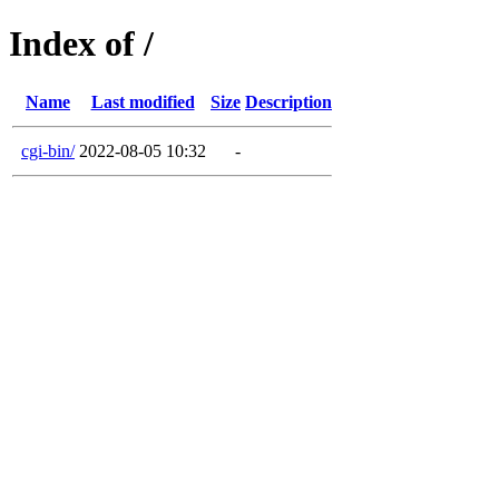
Index of /
Name
Last modified
Size
Description
cgi-bin/
2022-08-05 10:32
-